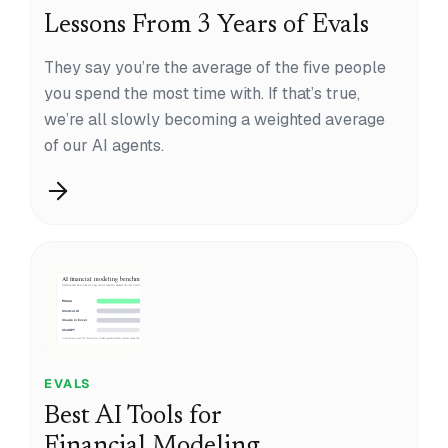
Lessons From 3 Years of Evals
They say you’re the average of the five people
you spend the most time with. If that’s true,
we’re all slowly becoming a weighted average
of our AI agents.
EVALS
Best AI Tools for
Financial Modeling