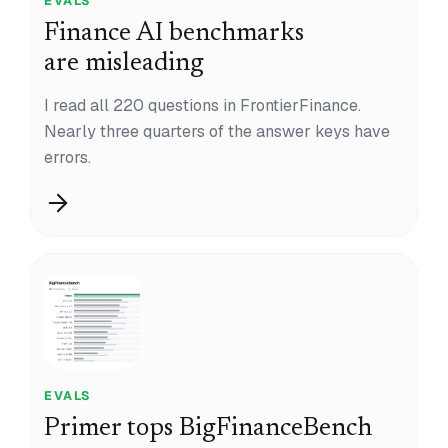
EVALS
Finance AI benchmarks
are misleading
I read all 220 questions in FrontierFinance.
Nearly three quarters of the answer keys have
errors.
EVALS
Primer tops BigFinanceBench