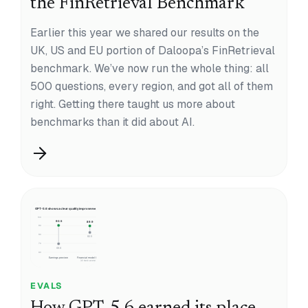
the FinRetrieval Benchmark
Earlier this year we shared our results on the
UK, US and EU portion of Daloopa’s FinRetrieval
benchmark. We’ve now run the whole thing: all
500 questions, every region, and got all of them
right. Getting there taught us more about
benchmarks than it did about AI.
EVALS