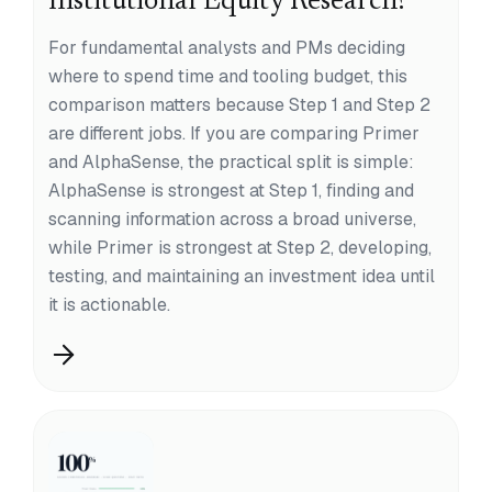
Institutional Equity Research?
For fundamental analysts and PMs deciding
where to spend time and tooling budget, this
comparison matters because Step 1 and Step 2
are different jobs. If you are comparing Primer
and AlphaSense, the practical split is simple:
AlphaSense is strongest at Step 1, finding and
scanning information across a broad universe,
while Primer is strongest at Step 2, developing,
testing, and maintaining an investment idea until
it is actionable.