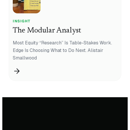
INSIGHT
The Modular Analyst
Most Equity “Research” Is Table-Stakes Work.
Edge Is Choosing What to Do Next. Alistair
Smallwood