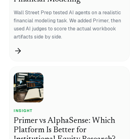
Wall Street Prep tested AI agents on a realistic
financial modeling task. We added Primer, then
used AI judges to score the actual workbook
artifacts side by side.
INSIGHT
Primer vs AlphaSense: Which
Platform Is Better for