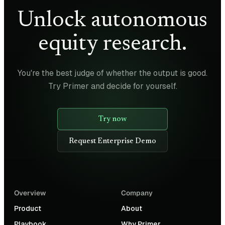
Unlock autonomous
equity research.
You're the best judge of whether the output is good.
Try Primer and decide for yourself.
Try now
Request Enterprise Demo
Overview
Company
Product
About
Playbook
Why Primer