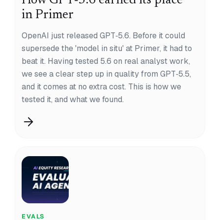
How GPT‑5.6 earned its place
in Primer
OpenAI just released GPT‑5.6. Before it could
supersede the 'model in situ' at Primer, it had to
beat it. Having tested 5.6 on real analyst work,
we see a clear step up in quality from GPT‑5.5,
and it comes at no extra cost. This is how we
tested it, and what we found.
EVALS