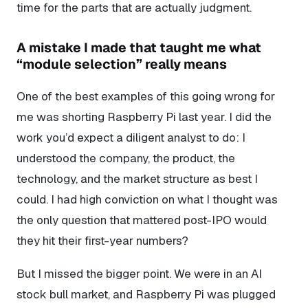
time for the parts that are actually judgment.
A mistake I made that taught me what
“module selection” really means
One of the best examples of this going wrong for
me was shorting Raspberry Pi last year. I did the
work you’d expect a diligent analyst to do: I
understood the company, the product, the
technology, and the market structure as best I
could. I had high conviction on what I thought was
the only question that mattered post-IPO would
they hit their first-year numbers?
But I missed the bigger point. We were in an AI
stock bull market, and Raspberry Pi was plugged