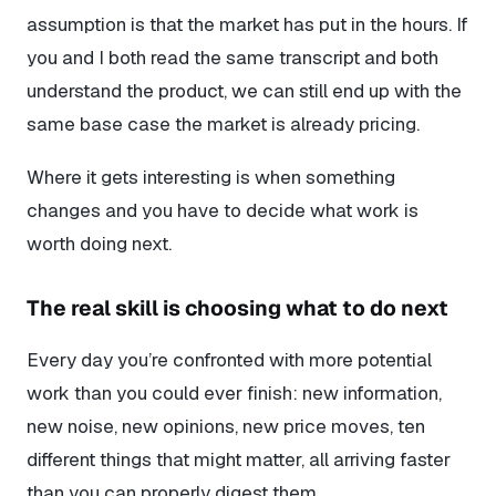
assumption is that the market
has
put in the hours. If
you and I both read the same transcript and both
understand the product, we can still end up with the
same base case the market is already pricing.
Where it gets interesting is when something
changes and you have to decide what work is
worth doing next.
The real skill is choosing what to do next
Every day you’re confronted with more potential
work than you could ever finish: new information,
new noise, new opinions, new price moves, ten
different things that might matter, all arriving faster
than you can properly digest them.