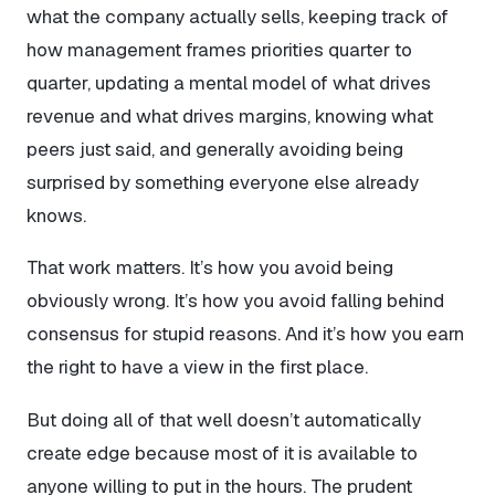
what the company actually sells, keeping track of
how management frames priorities quarter to
quarter, updating a mental model of what drives
revenue and what drives margins, knowing what
peers just said, and generally avoiding being
surprised by something everyone else already
knows.
That work matters. It’s how you avoid being
obviously wrong. It’s how you avoid falling behind
consensus for stupid reasons. And it’s how you earn
the right to have a view in the first place.
But doing all of that well doesn’t automatically
create edge because most of it is available to
anyone willing to put in the hours. The prudent