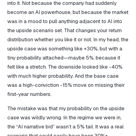
into it. Not because the company had suddenly
become an AI powerhouse, but because the market
was in a mood to pull anything adjacent to AI into
the upside scenario set. That changes your return
distribution whether you like it or not. In my head, the
upside case was something like +30%, but with a
tiny probability attached—maybe 5%, because it
felt like a stretch. The downside looked like -40%
with much higher probability. And the base case
was a high-conviction -15% move on missing their
first-year numbers.
The mistake was that my probability on the upside
case was wildly wrong. In the regime we were in,
the “AI narrative bid” wasn’t a 5% tail. It was a real
scenario that could easily have been 30%+