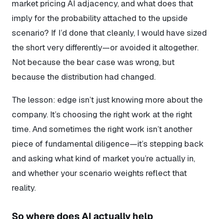
market pricing AI adjacency, and what does that
imply for the probability attached to the upside
scenario? If I’d done that cleanly, I would have sized
the short very differently—or avoided it altogether.
Not because the bear case was wrong, but
because the distribution had changed.
The lesson: edge isn’t just knowing more about the
company. It’s choosing the right work at the right
time. And sometimes the right work isn’t another
piece of fundamental diligence—it’s stepping back
and asking what kind of market you’re actually in,
and whether your scenario weights reflect that
reality.
So where does AI actually help