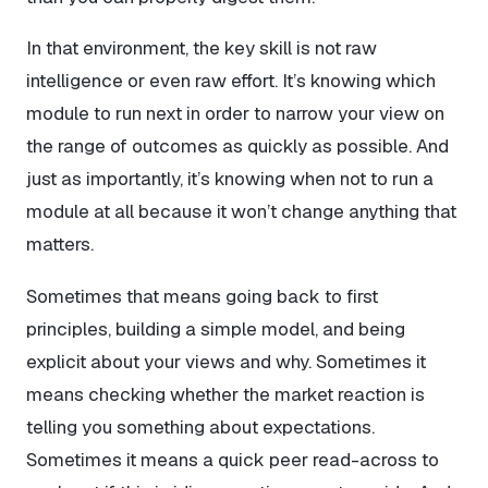
In that environment, the key skill is not raw
intelligence or even raw effort. It’s knowing which
module to run next in order to narrow your view on
the range of outcomes as quickly as possible. And
just as importantly, it’s knowing when
not
to run a
module at all because it won’t change anything that
matters.
Sometimes that means going back to first
principles, building a simple model, and being
explicit about your views and why. Sometimes it
means checking whether the market reaction is
telling you something about expectations.
Sometimes it means a quick peer read-across to