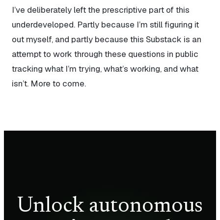
I’ve deliberately left the prescriptive part of this
underdeveloped. Partly because I’m still figuring it
out myself, and partly because this Substack is an
attempt to work through these questions in public
tracking what I’m trying, what’s working, and what
isn’t. More to come.
Unlock autonomous