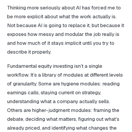
Thinking more seriously about AI has forced me to
be more explicit about what the work
actually
is.
Not because AI is going to replace it, but because it
exposes how messy and modular the job really is
and how much of it stays implicit until you try to
describe it properly.
Fundamental equity investing isn’t a single
workflow. It’s a library of modules at different levels
of granularity. Some are hygiene modules: reading
earnings calls, staying current on strategy,
understanding what a company actually sells.
Others are higher-judgment modules: framing the
debate, deciding what matters, figuring out what’s
already priced, and identifying what changes the