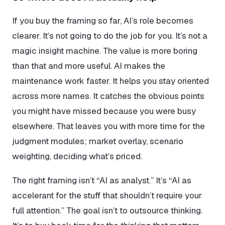
If you buy the framing so far, AI’s role becomes
clearer. It’s not going to do the job for you. It’s not a
magic insight machine. The value is more boring
than that and more useful. AI makes the
maintenance work faster. It helps you stay oriented
across more names. It catches the obvious points
you might have missed because you were busy
elsewhere. That leaves you with more time for the
judgment modules; market overlay, scenario
weighting, deciding what’s priced.
The right framing isn’t “AI as analyst.” It’s “AI as
accelerant for the stuff that shouldn’t require your
full attention.” The goal isn’t to outsource thinking.