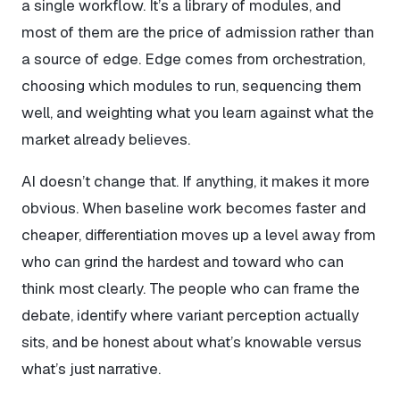
a single workflow. It’s a library of modules, and
most of them are the price of admission rather than
a source of edge. Edge comes from orchestration,
choosing which modules to run, sequencing them
well, and weighting what you learn against what the
market already believes.
AI doesn’t change that. If anything, it makes it more
obvious. When baseline work becomes faster and
cheaper, differentiation moves up a level away from
who can grind the hardest and toward who can
think most clearly. The people who can frame the
debate, identify where variant perception actually
sits, and be honest about what’s knowable versus
what’s just narrative.