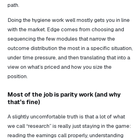
path.
Doing the hygiene work well mostly gets you in line
with the market. Edge comes from choosing and
sequencing the few modules that narrow the
outcome distribution the most in a specific situation,
under time pressure, and then translating that into a
view on what’s priced and how you size the
position.
Most of the job is parity work (and why
that’s fine)
A slightly uncomfortable truth is that a lot of what
we call “research” is really just staying in the game:
reading the earnings call properly, understanding