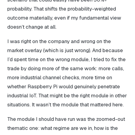
probability. That shifts the probability-weighted
outcome materially, even if my fundamental view
doesn’t change at all.
I was right on the company and wrong on the
market overlay (which is just wrong). And because
I’d spent time on the wrong module, I tried to fix the
trade by doing more of the same work: more calls,
more industrial channel checks, more time on
whether Raspberry Pi would genuinely penetrate
industrial IoT. That might be the right module in other
situations. It wasn’t the module that mattered here.
The module I should have run was the zoomed-out
thematic one: what regime are we in, how is the