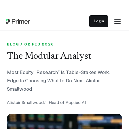
Login
BLOG / 02 FEB 2026
The Modular Analyst
Most Equity “Research” Is Table-Stakes Work.
Edge Is Choosing What to Do Next. Alistair
Smallwood
Alistair Smallwood
Head of Applied AI