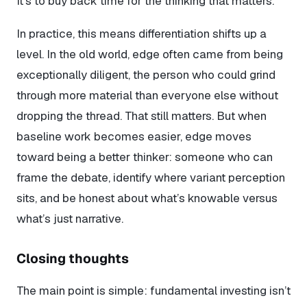
It’s to buy back time for the thinking that matters.
In practice, this means differentiation shifts up a
level. In the old world, edge often came from being
exceptionally diligent, the person who could grind
through more material than everyone else without
dropping the thread. That still matters. But when
baseline work becomes easier, edge moves
toward being a better thinker: someone who can
frame the debate, identify where variant perception
sits, and be honest about what’s knowable versus
what’s just narrative.
Closing thoughts
The main point is simple: fundamental investing isn’t