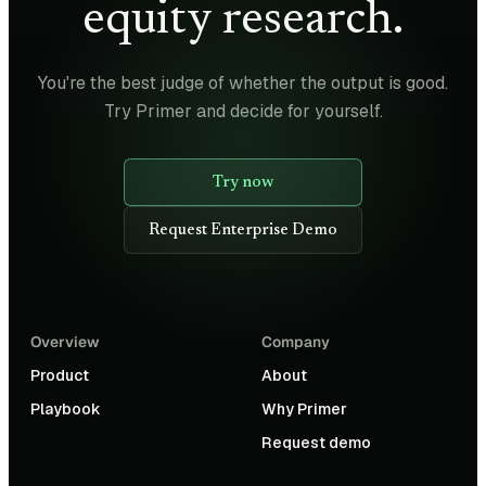
equity research.
You're the best judge of whether the output is good.
Try Primer and decide for yourself.
Try now
Request Enterprise Demo
Overview
Company
Product
About
Playbook
Why Primer
Request demo