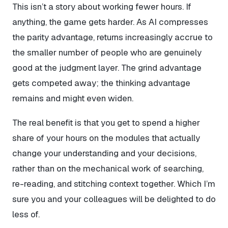
This isn’t a story about working fewer hours. If
anything, the game gets harder. As AI compresses
the parity advantage, returns increasingly accrue to
the smaller number of people who are genuinely
good at the judgment layer. The grind advantage
gets competed away; the thinking advantage
remains and might even widen.
The real benefit is that you get to spend a higher
share of your hours on the modules that actually
change your understanding and your decisions,
rather than on the mechanical work of searching,
re-reading, and stitching context together. Which I’m
sure you and your colleagues will be delighted to do
less of.