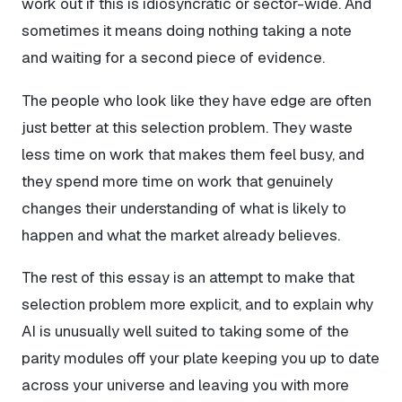
work out if this is idiosyncratic or sector-wide. And
sometimes it means doing nothing taking a note
and waiting for a second piece of evidence.
The people who look like they have edge are often
just better at this selection problem. They waste
less time on work that makes them feel busy, and
they spend more time on work that genuinely
changes their understanding of what is likely to
happen and what the market already believes.
The rest of this essay is an attempt to make that
selection problem more explicit, and to explain why
AI is unusually well suited to taking some of the
parity modules off your plate keeping you up to date
across your universe and leaving you with more