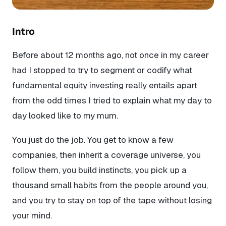
Intro
Before about 12 months ago, not once in my career
had I stopped to try to segment or codify what
fundamental equity investing really entails apart
from the odd times I tried to explain what my day to
day looked like to my mum.
You just do the job. You get to know a few
companies, then inherit a coverage universe, you
follow them, you build instincts, you pick up a
thousand small habits from the people around you,
and you try to stay on top of the tape without losing
your mind.