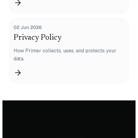
02 Jun 2026
Privacy Policy
How Primer collects, uses, and protects your
data.