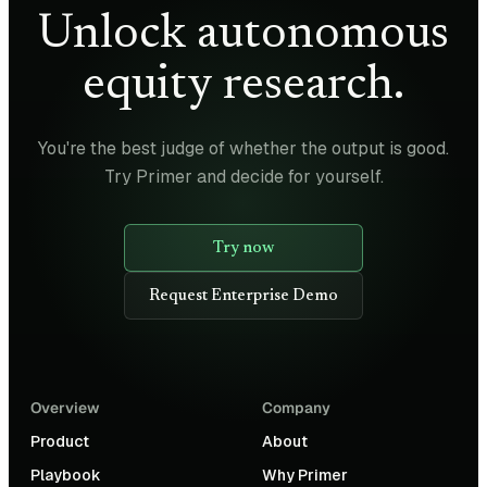
Unlock autonomous
equity research.
You're the best judge of whether the output is good.
Try Primer and decide for yourself.
Try now
Request Enterprise Demo
Overview
Company
Product
About
Playbook
Why Primer