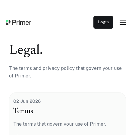
Login
Legal.
The terms and privacy policy that govern your use
of Primer.
02 Jun 2026
Terms
The terms that govern your use of Primer.