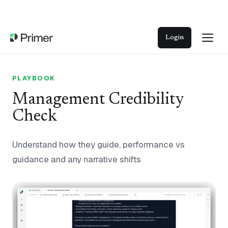
Login
PLAYBOOK
Management Credibility
Check
Understand how they guide, performance vs
guidance and any narrative shifts