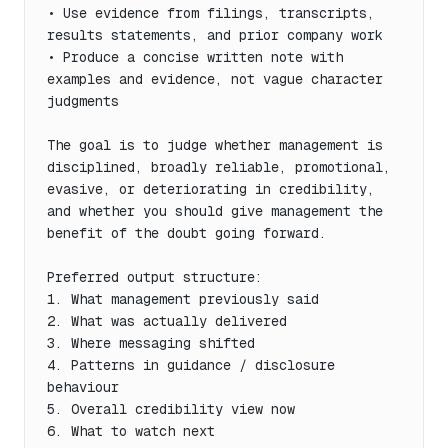
• Use evidence from filings, transcripts, 
results statements, and prior company work

• Produce a concise written note with 
examples and evidence, not vague character 
judgments

The goal is to judge whether management is 
disciplined, broadly reliable, promotional, 
evasive, or deteriorating in credibility, 
and whether you should give management the 
benefit of the doubt going forward.

Preferred output structure:

1. What management previously said

2. What was actually delivered

3. Where messaging shifted

4. Patterns in guidance / disclosure 
behaviour

5. Overall credibility view now

6. What to watch next
