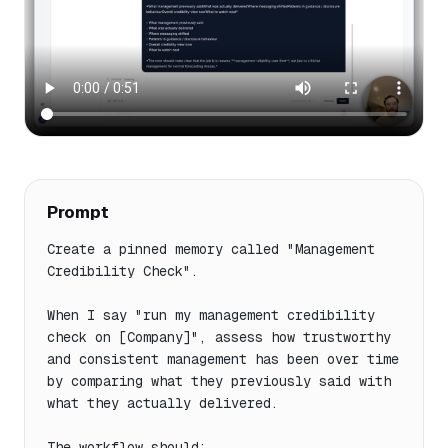
Prompt
Create a pinned memory called "Management 
Credibility Check".

When I say "run my management credibility 
check on [Company]", assess how trustworthy 
and consistent management has been over time 
by comparing what they previously said with 
what they actually delivered.

The workflow should:
