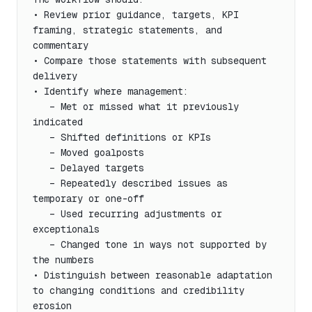
• Review prior guidance, targets, KPI 
framing, strategic statements, and 
commentary

• Compare those statements with subsequent 
delivery

• Identify where management:

   – Met or missed what it previously 
indicated

   – Shifted definitions or KPIs

   – Moved goalposts

   – Delayed targets

   – Repeatedly described issues as 
temporary or one-off

   – Used recurring adjustments or 
exceptionals

   – Changed tone in ways not supported by 
the numbers

• Distinguish between reasonable adaptation 
to changing conditions and credibility 
erosion
