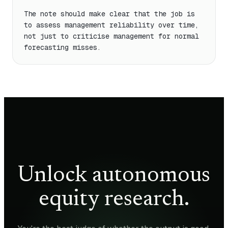
The note should make clear that the job is 
to assess management reliability over time, 
not just to criticise management for normal 
forecasting misses.
Unlock autonomous
equity research.