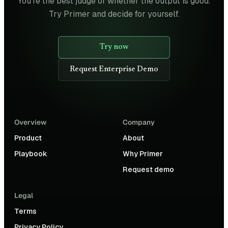
You're the best judge of whether the output is good.
Try Primer and decide for yourself.
Try now
Request Enterprise Demo
Overview
Company
Product
About
Playbook
Why Primer
Request demo
Legal
Terms
Privacy Policy